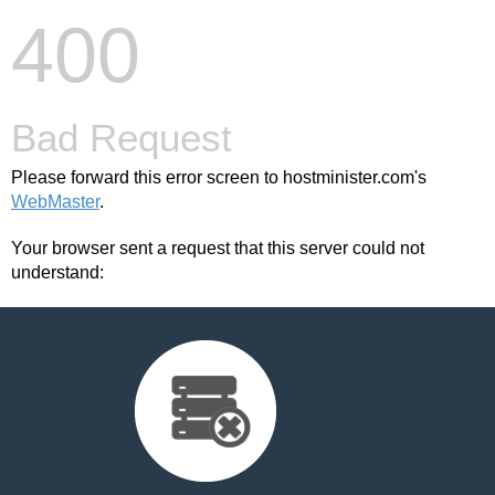
400
Bad Request
Please forward this error screen to hostminister.com's
WebMaster
.
Your browser sent a request that this server could not
understand: