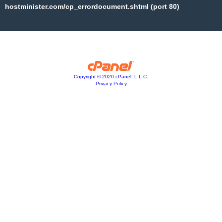
hostminister.com/cp_errordocument.shtml (port 80)
Copyright © 2020 cPanel, L.L.C.
Privacy Policy